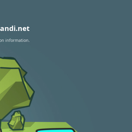
andi.net
ion information.