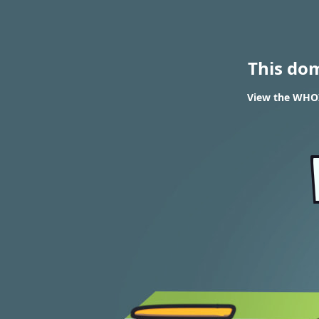
This do
View the WHOI