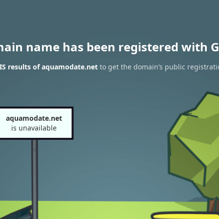
main name has been registered with G
S results of aquamodate.net
to get the domain’s public registrat
aquamodate.net
is unavailable