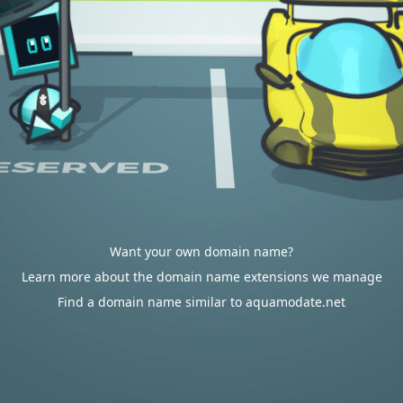
Want your own domain name?
Learn more about the domain name extensions we manage
Find a domain name similar to aquamodate.net